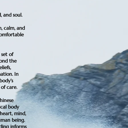
, and soul.
, calm, and
 comfortable
set of
yond the
liefs,
ation. In
body's
of care.
hinese
ical body
 heart, mind,
uman being.
nding informs