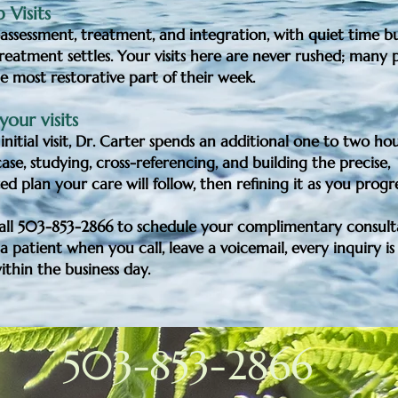
 Visits
assessment, treatment, and integration, with quiet time bui
reatment settles. Your visits here are never rushed; many p
the most restorative part of their week.
our visits
initial visit, Dr. Carter spends an additional one to two ho
se, studying, cross-referencing, and building the precise,
zed plan your care will follow, then refining it as you progr
call 503-853-2866 to schedule your
complimentary consult
a patient when you call, leave a voicemail, every inquiry is
thin the business day.
503-853-2866