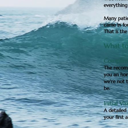
everything
Many patie
came in for
That is the
What to
Complime
The recomm
you an hon
we're not t
be.
Initial Vis
A detailed 
your first