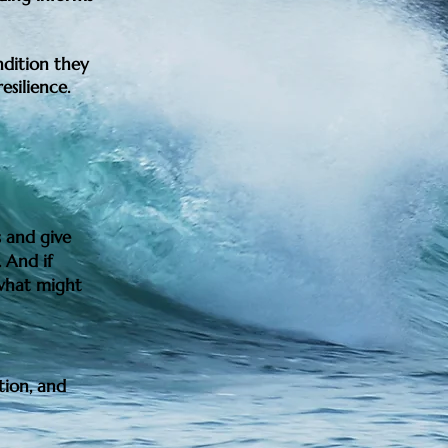
ndition they
esilience.
 and give
 And if
 what might
tion, and