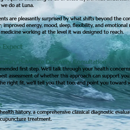
 we do at Luna.
nts are pleasantly surprised by what shifts beyond the co
; improved energy, mood, sleep, flexibility, and emotional r
 medicine working at the level it was designed to reach.
 Expect
ntary 15-Minute Discovery Consultation
ended first step. We'll talk through your health concerns
est assessment of whether this approach can support you.
he right fit, we'll tell you that too, and point you toward
it
health history, a comprehensive classical diagnostic evalua
 acupuncture treatment.