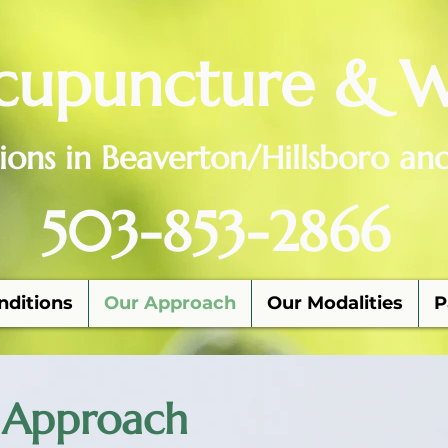
cupuncture & W
ions in Beaverton/Hillsboro an
503-853-2866
nditions
Our Approach
Our Modalities
P
 Approach