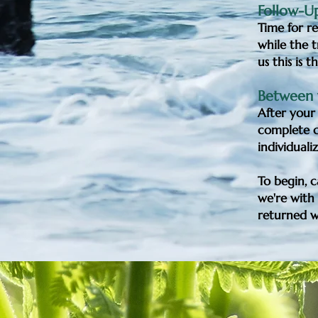
Follow-Up
Time for re
while the t
us this is 
Between y
After your 
complete ca
individuali
To begin, 
we're with 
returned wi