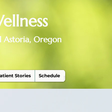
ellness
d Astoria, Oregon
atient Stories
Schedule