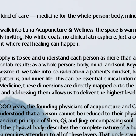
t kind of care — medicine for the whole person: body, mind
alk into Luna Acupuncture & Wellness, the space is warm
ly inviting. No white coats, no clinical atmosphere. Just a
t where real healing can happen.
ophy is to see and understand each person as more than a 
r lab results; as a whole person: body, mind, and soul. Be
sessment, we take into consideration a patient's mindset, be
atterns, and inner life. This can be essential clinical inform
 Medicine, these dimensions are directly mapped onto the 
 and addressing them allows us to deliver the highest level 
,000 years, the founding physicians of acupuncture and C
nderstood that a person cannot be reduced to their phys
ancient principle of Shen, Qi, and Jing; encompassing soul,
d the physical body; describes the complete nature of a h
g requires attending to all of these layers. That understa