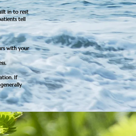
lt in to rest
atients tell
urs with your
ess.
ation
. If
 generally