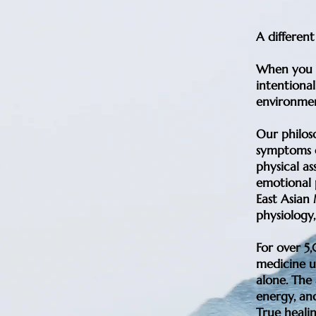
A differen
When you w
intentional
environmen
Our philos
symptoms o
physical as
emotional p
East Asian
physiology,
For over 5
medicine u
alone. The 
energy, an
True healin