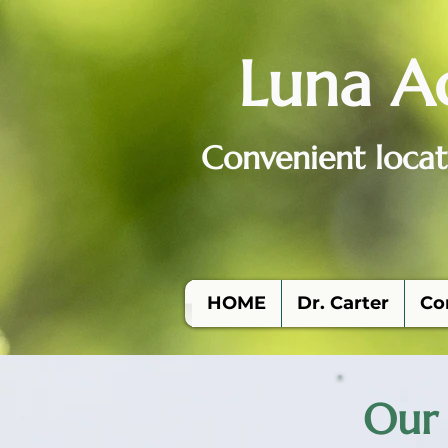
Luna A
Convenient locat
HOME
Dr. Carter
Co
Our