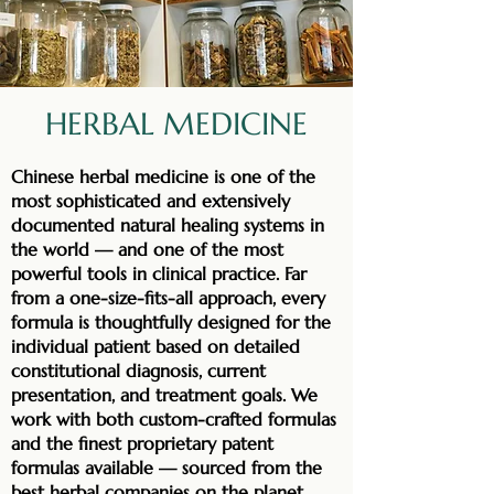
HERBAL MEDICINE
Chinese herbal medicine is one of the
most sophisticated and extensively
documented natural healing systems in
the world — and one of the most
powerful tools in clinical practice. Far
from a one-size-fits-all approach, every
formula is thoughtfully designed for the
individual patient based on detailed
constitutional diagnosis, current
presentation, and treatment goals. We
work with both custom-crafted formulas
and the finest proprietary patent
formulas available — sourced from the
best herbal companies on the planet,