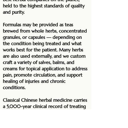
held to the highest standards of quality
and purity.
Formulas may be provided as teas
brewed from whole herbs, concentrated
granules, or capsules — depending on
the condition being treated and what
works best for the patient. Many herbs
are also used externally, and we custom
craft a variety of salves, balms, and
creams for topical application to address
pain, promote circulation, and support
healing of injuries and chronic
conditions.
Classical Chinese herbal medicine carries
a 5,000-year clinical record of treating
everything from acute illness to complex
chronic disease. Drawing on that
tradition with deep expertise — and not