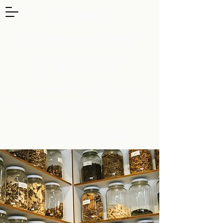
Luna
Acupuncture
& Wellness
Convenient locations in
Beaverton/Hillsboro and Astoria,
Oregon
503-853-2866