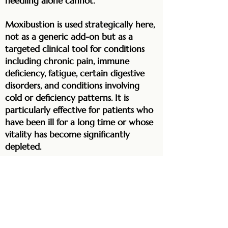
needling alone cannot.
Moxibustion is used strategically here,
not as a generic add-on but as a
targeted clinical tool for conditions
including chronic pain, immune
deficiency, fatigue, certain digestive
disorders, and conditions involving
cold or deficiency patterns. It is
particularly effective for patients who
have been ill for a long time or whose
vitality has become significantly
depleted.
Infrared therapy complements
moxibustion by increasing
microcirculation to specific areas,
supporting pain relief, reducing
inflammation, and accelerating tissue