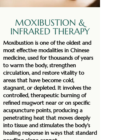
MOXIBUSTION &
INFRARED THERAPY
Moxibustion is one of the oldest and
most effective modalities in Chinese
medicine, used for thousands of years
to warm the body, strengthen
circulation, and restore vitality to
areas that have become cold,
stagnant, or depleted. It involves the
controlled, therapeutic burning of
refined mugwort near or on specific
acupuncture points, producing a
penetrating heat that moves deeply
into tissue and stimulates the body's
healing response in ways that standard