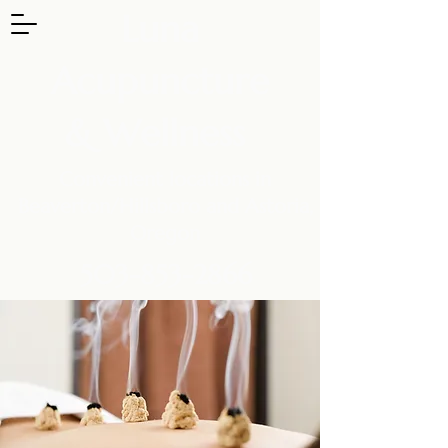
Luna
Acupuncture
& Wellness
Convenient locations in
Beaverton/Hillsboro and Astoria,
Oregon
503-853-2866