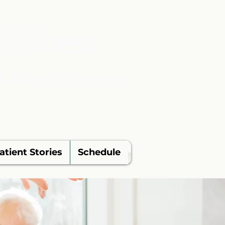
ellness
d Astoria, Oregon
atient Stories
Schedule