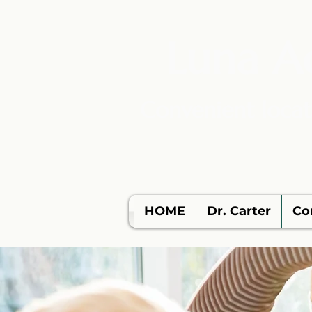
Luna A
Convenient locat
HOME
Dr. Carter
Co