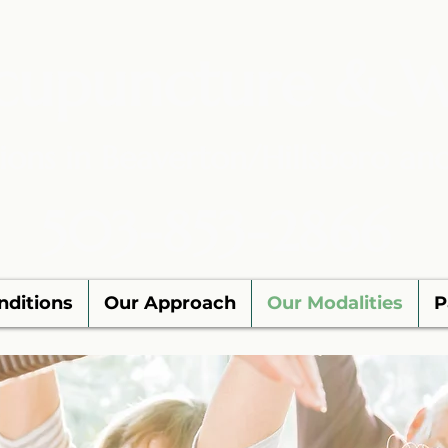
cupuncture & W
ions in Beaverton/Hillsboro an
503-853-2866
nditions
Our Approach
Our Modalities
P