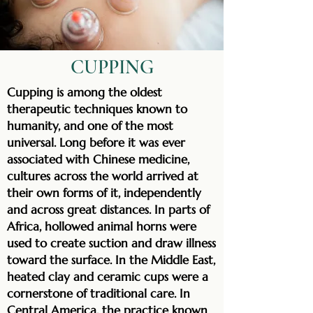
CUPPING
Cupping is among the oldest
therapeutic techniques known to
humanity, and one of the most
universal. Long before it was ever
associated with Chinese medicine,
cultures across the world arrived at
their own forms of it, independently
and across great distances. In parts of
Africa, hollowed animal horns were
used to create suction and draw illness
toward the surface. In the Middle East,
heated clay and ceramic cups were a
cornerstone of traditional care. In
Central America, the practice known