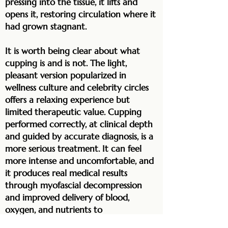
pressing into the tissue, it lifts and
opens it, restoring circulation where it
had grown stagnant.
It is worth being clear about what
cupping is and is not. The light,
pleasant version popularized in
wellness culture and celebrity circles
offers a relaxing experience but
limited therapeutic value. Cupping
performed correctly, at clinical depth
and guided by accurate diagnosis, is a
more serious treatment. It can feel
more intense and uncomfortable, and
it produces real medical results
through myofascial decompression
and improved delivery of blood,
oxygen, and nutrients to
compromised tissue. Here it is used as