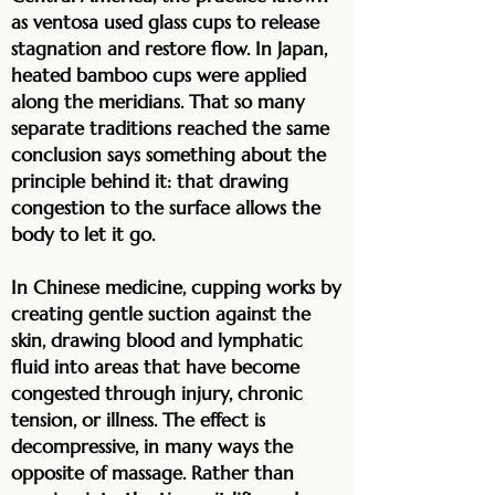
as ventosa used glass cups to release
stagnation and restore flow. In Japan,
heated bamboo cups were applied
along the meridians. That so many
separate traditions reached the same
conclusion says something about the
principle behind it: that drawing
congestion to the surface allows the
body to let it go.
In Chinese medicine, cupping works by
creating gentle suction against the
skin, drawing blood and lymphatic
fluid into areas that have become
congested through injury, chronic
tension, or illness. The effect is
decompressive, in many ways the
opposite of massage. Rather than