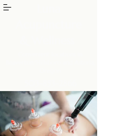
Luna
Acupuncture
& Wellness
Convenient locations in
Beaverton/Hillsboro and Astoria,
Oregon
503-853-2866