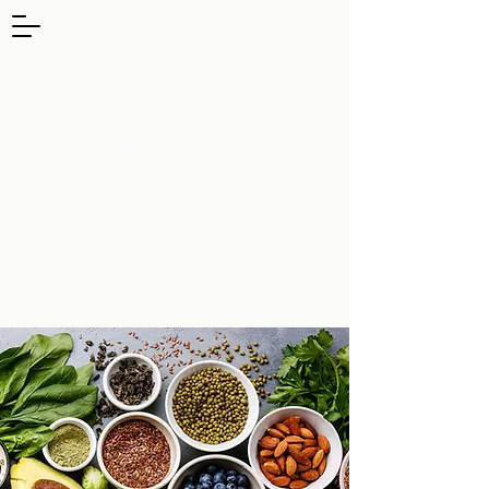
Luna
Acupuncture
& Wellness
Convenient locations in
Beaverton/Hillsboro and Astoria,
Oregon
503-853-2866