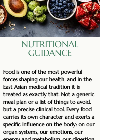
NUTRITIONAL
GUIDANCE
Food is one of the most powerful
forces shaping our health, and in the
East Asian medical tradition it is
treated as exactly that. Not a generic
meal plan or a list of things to avoid,
but a precise clinical tool. Every food
carries its own character and exerts a
specific influence on the body: on our
organ systems, our emotions, our
energy and metabolism, our digestion,