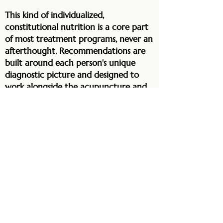
This kind of individualized,
constitutional nutrition is a core part
of most treatment programs, never an
afterthought. Recommendations are
built around each person's unique
diagnostic picture and designed to
work alongside the acupuncture and
herbal medicine, accelerating and
deepening the results of everything
else we do.
For those managing diabetes,
metabolic conditions, weight, digestive
disorders, or hormonal imbalance, the
right dietary changes are often
among the most transformative parts
of care. Many people notice real shifts
in energy, digestion, mood, and overall
vitality within a matter of weeks,