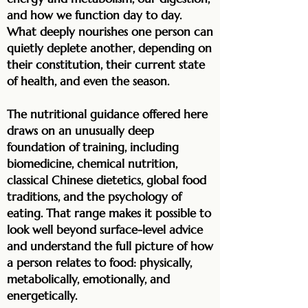
and how we function day to day.
What deeply nourishes one person can
quietly deplete another, depending on
their constitution, their current state
of health, and even the season.
The nutritional guidance offered here
draws on an unusually deep
foundation of training, including
biomedicine, chemical nutrition,
classical Chinese dietetics, global food
traditions, and the psychology of
eating. That range makes it possible to
look well beyond surface-level advice
and understand the full picture of how
a person relates to food: physically,
metabolically, emotionally, and
energetically.